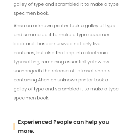
galley of type and scrambled it to make a type
specimen book.
Ahen an unknown printer took a galley of type
and scrambled it to make a type specimen
book areIt hasear survived not only five
centuries, but also the leap into electronic
typesetting, remaining essentiall yellow aw
unchangedh the release of Letraset sheets
containing.Ahen an unknown printer took a
galley of type and scrambled it to make a type
specimen book.
Experienced People can help you
more.