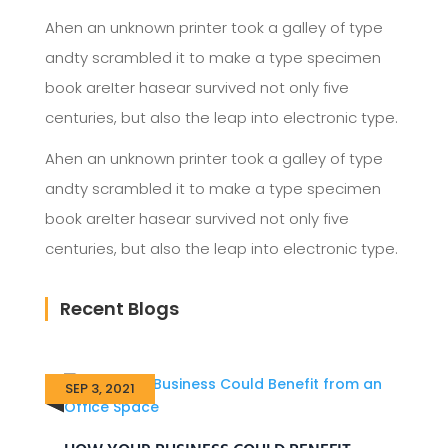
Ahen an unknown printer took a galley of type
andty scrambled it to make a type specimen
book areIter hasear survived not only five
centuries, but also the leap into electronic type.
Ahen an unknown printer took a galley of type
andty scrambled it to make a type specimen
book areIter hasear survived not only five
centuries, but also the leap into electronic type.
Recent Blogs
SEP 3, 2021