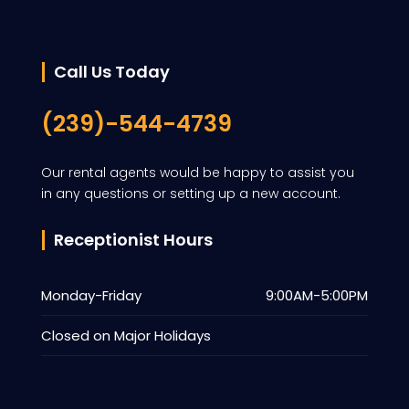
Call Us Today
(239)-544-4739
Our rental agents would be happy to assist you
in any questions or setting up a new account.
Receptionist Hours
Monday-Friday
9:00AM-5:00PM
Closed on Major Holidays