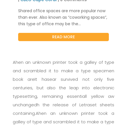
Shared office spaces are more popular now
than ever. Also known as “coworking spaces”,
this type of office may be the...
READ MORE
Ahen an unknown printer took a galley of type
and scrambled it to make a type specimen
book areIt hasear survived not only five
centuries, but also the leap into electronic
typesetting, remaining essentiall yellow aw
unchangedh the release of Letraset sheets
containing.Ahen an unknown printer took a
galley of type and scrambled it to make a type