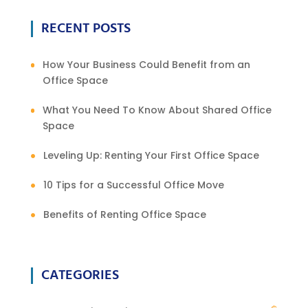
RECENT POSTS
How Your Business Could Benefit from an
Office Space
What You Need To Know About Shared Office
Space
Leveling Up: Renting Your First Office Space
10 Tips for a Successful Office Move
Benefits of Renting Office Space
CATEGORIES