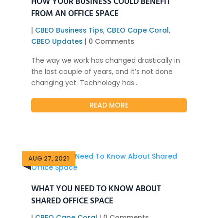
HOW YOUR BUSINESS COULD BENEFIT
FROM AN OFFICE SPACE
|
CBEO Business Tips
,
CBEO Cape Coral
,
CBEO Updates
| 0 Comments
The way we work has changed drastically in
the last couple of years, and it’s not done
changing yet. Technology has...
READ MORE
AUG 27, 2021
WHAT YOU NEED TO KNOW ABOUT
SHARED OFFICE SPACE
|
CBEO Cape Coral
| 0 Comments