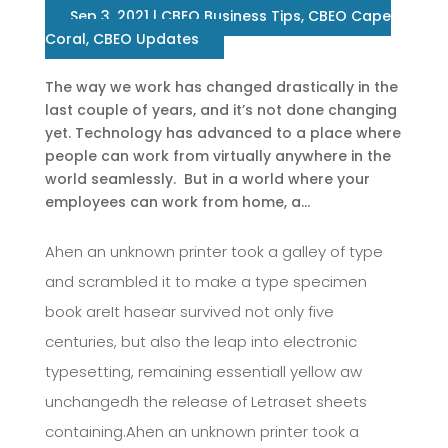
Sep 3, 2021
|
CBEO Business Tips
,
CBEO Cape
Coral
,
CBEO Updates
The way we work has changed drastically in the
last couple of years, and it’s not done changing
yet. Technology has advanced to a place where
people can work from virtually anywhere in the
world seamlessly. But in a world where your
employees can work from home, a...
Ahen an unknown printer took a galley of type
and scrambled it to make a type specimen
book areIt hasear survived not only five
centuries, but also the leap into electronic
typesetting, remaining essentiall yellow aw
unchangedh the release of Letraset sheets
containing.Ahen an unknown printer took a