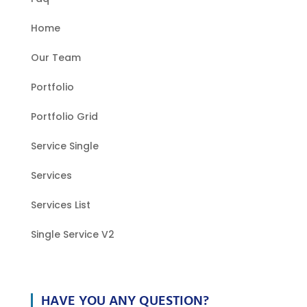
Home
Our Team
Portfolio
Portfolio Grid
Service Single
Services
Services List
Single Service V2
HAVE YOU ANY QUESTION?