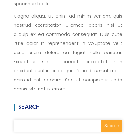
specimen book.
Cagna aliqua. Ut enim ad minim veniam, quis
nostrud exercitation ullamco laboris nisi ut
aliquip ex ea commodo consequat. Duis aute
irure dolor in reprehenderit in voluptate velit
esse cillum dolore eu fugiat nulla pariatur.
Excepteur sint occaecat cupidatat non
proident, sunt in culpa qui officia deserunt mollit
anim id est laborum. Sed ut perspiciatis unde
omnis iste natus errore.
SEARCH