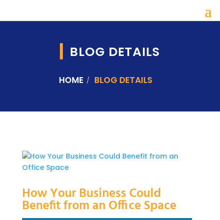
BLOG DETAILS
HOME
BLOG DETAILS
How Your Business Could
Benefit from an Office Space