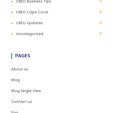
CBEO Business Tips
CBEO Cape Coral
CBEO Updates
Uncategorized
PAGES
About us
Blog
Blog Single View
Contact us
Faq