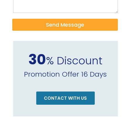
Send Message
30
% Discount
Promotion Offer 16 Days
CONTACT WITH US