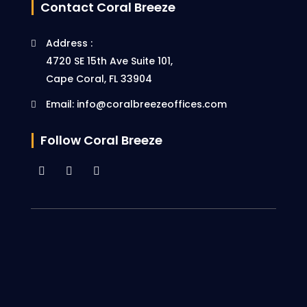
Contact Coral Breeze
Address :
4720 SE 15th Ave Suite 101,
Cape Coral, FL 33904
Email: info@coralbreezeoffices.com
Follow Coral Breeze