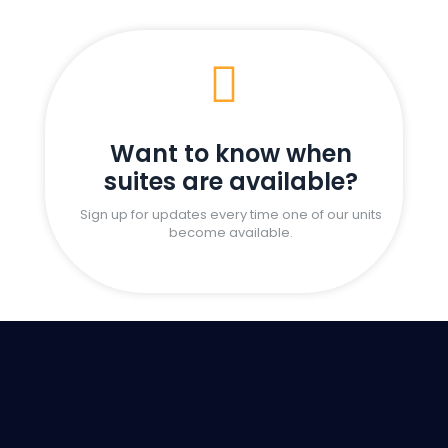

Want to know when
suites are available?
Sign up for updates every time one of our units
become available.