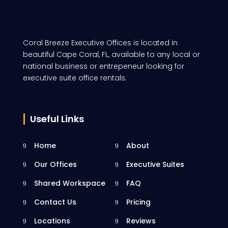
Coral Breeze Executive Offices is located in
beautiful Cape Coral, FL, available to any local or
national business or entrepeneur looking for
executive suite office rentals.
Useful Links
Home
About
Our Offices
Executive Suites
Shared Workspace
FAQ
Contact Us
Pricing
Locations
Reviews