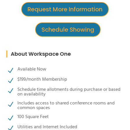
Request More Information
Schedule Showing
About Workspace One
Available Now
N
$199/month Membership
N
Schedule time allotments during purchase or based
N
on availability
Includes access to shared conference rooms and
N
common spaces
100 Square Feet
N
Utilities and Internet Included
N