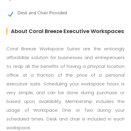
Desk and Chair Provided
N
About Coral Breeze Executive Workspaces
Coral Breeze Workspace Suites are the enticingly
affordable solution for businesses and entrepenuers
to reap all the benefits of having a phsyical location
office at a fraction of the price of a personal
executive suite. Scheduling your workspace hours is
very simple, and can be done during purchase or
based upon availability. Membership includes the
usage of Workspace One or Two during your
scheduled times. Desk and chair is included in each
workspace.