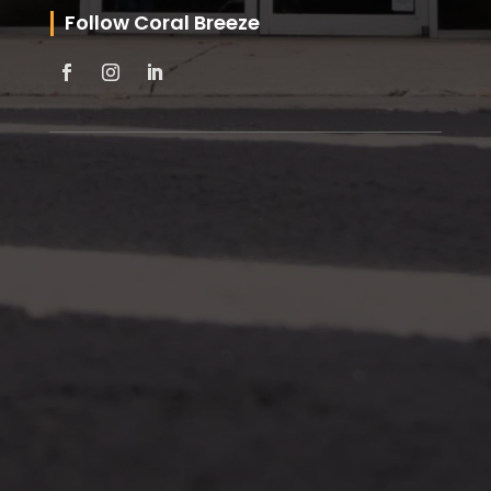
Follow Coral Breeze