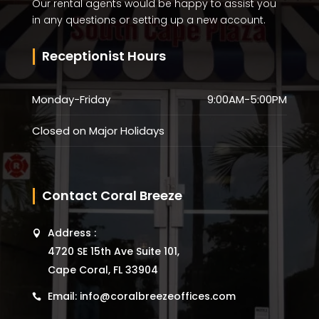
Our rental agents would be happy to assist you
in any questions or setting up a new account.
Receptionist Hours
Monday-Friday
9:00AM-5:00PM
Closed on Major Holidays
Contact Coral Breeze
Address :
4720 SE 15th Ave Suite 101,
Cape Coral, FL 33904
Email: info@coralbreezeoffices.com