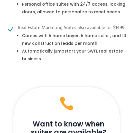
Personal office suites with 24/7 access, locking
doors, allowed to personalize to meet needs
Real Estate Marketing Suites also available for $1499
N
Comes with 5 home buyer, 5 home seller, and 10
new construction leads per month
Automatically jumpstart your SWFL real estate
business

Want to know when
suites are available?