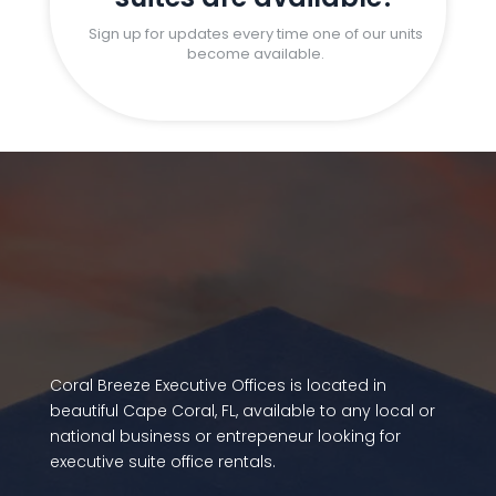
Sign up for updates every time one of our units
become available.
Coral Breeze Executive Offices is located in
beautiful Cape Coral, FL, available to any local or
national business or entrepeneur looking for
executive suite office rentals.