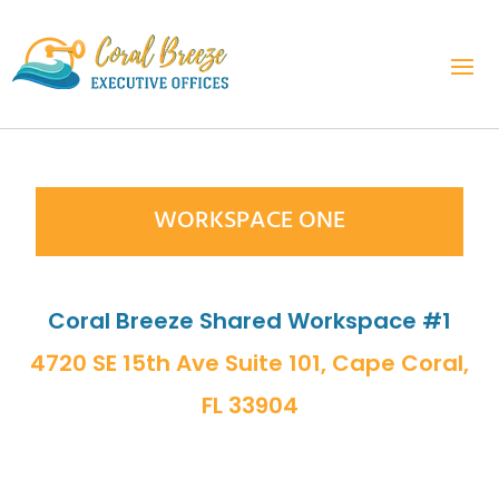
WORKSPACE ONE
Coral Breeze Shared Workspace #1
4720 SE 15th Ave Suite 101, Cape Coral,
FL 33904