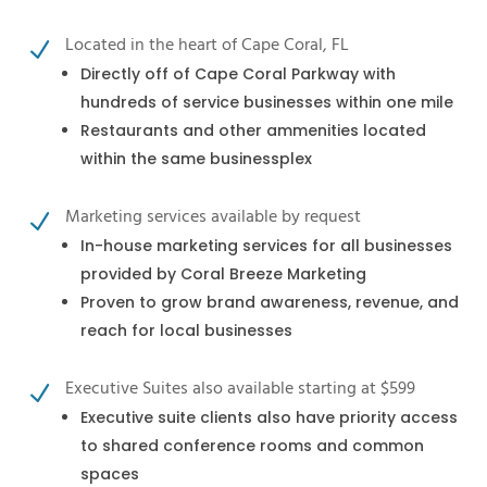
Located in the heart of Cape Coral, FL
N
Directly off of Cape Coral Parkway with
hundreds of service businesses within one mile
Restaurants and other ammenities located
within the same businessplex
Marketing services available by request
N
In-house marketing services for all businesses
provided by Coral Breeze Marketing
Proven to grow brand awareness, revenue, and
reach for local businesses
Executive Suites also available starting at $599
N
Executive suite clients also have priority access
to shared conference rooms and common
spaces