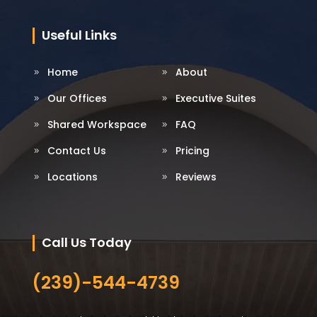
Useful Links
Home
About
Our Offices
Executive Suites
Shared Workspace
FAQ
Contact Us
Pricing
Locations
Reviews
Call Us Today
(239)-544-4739