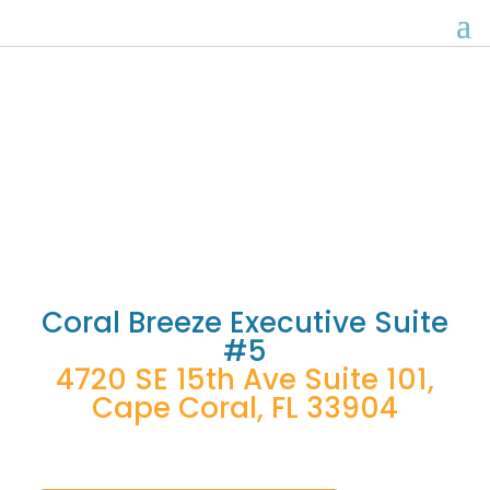
Executive Suite Five
Coral Breeze Executive Suite
#5
4720 SE 15th Ave Suite 101,
Cape Coral, FL 33904