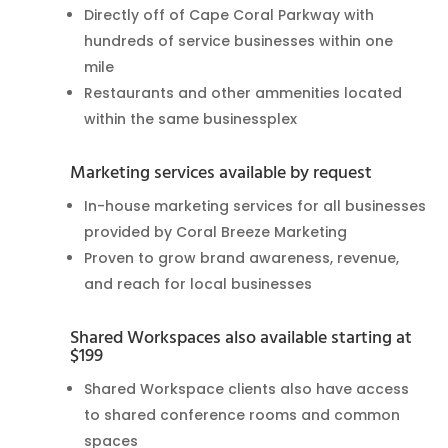
Directly off of Cape Coral Parkway with
hundreds of service businesses within one
mile
Restaurants and other ammenities located
within the same businessplex
Marketing services available by request
In-house marketing services for all businesses
provided by Coral Breeze Marketing
Proven to grow brand awareness, revenue,
and reach for local businesses
Shared Workspaces also available starting at
$199
Shared Workspace clients also have access
to shared conference rooms and common
spaces