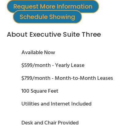
Request More Information
Schedule Showing
About Executive Suite Three
Available Now
$599/month - Yearly Lease
$799/month - Month-to-Month Leases
100 Square Feet
Utilities and Internet Included
Desk and Chair Provided