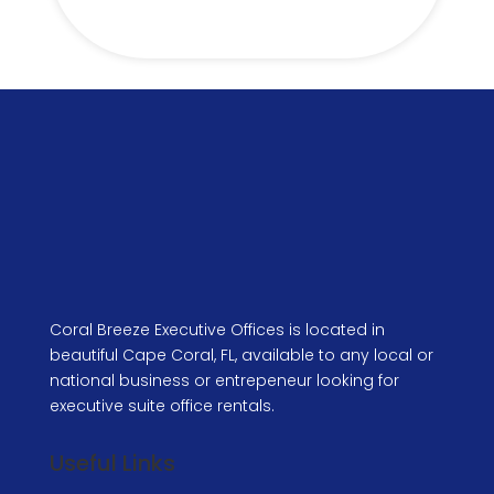
Coral Breeze Executive Offices is located in
beautiful Cape Coral, FL, available to any local or
national business or entrepeneur looking for
executive suite office rentals.
Useful Links