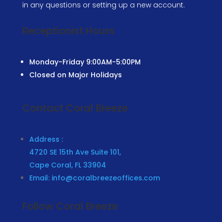
in any questions or setting up a new account.
Receptionist Hours
Monday-Friday
9:00AM-5:00PM
Closed on Major Holidays
Contact Coral Breeze
Address :
4720 SE 15th Ave Suite 101,
Cape Coral, FL 33904
Email: info@coralbreezeoffices.com
Follow Coral Breeze