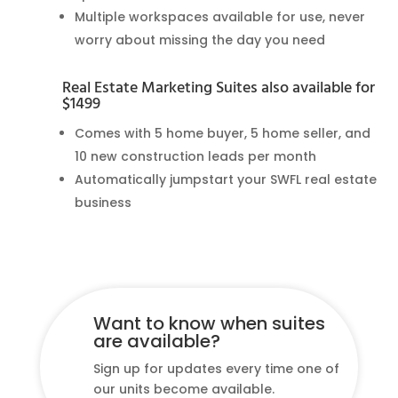
Multiple workspaces available for use, never
worry about missing the day you need
Real Estate Marketing Suites also available for
$1499
Comes with 5 home buyer, 5 home seller, and
10 new construction leads per month
Automatically jumpstart your SWFL real estate
business
Want to know when suites
are available?
Sign up for updates every time one of
our units become available.