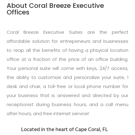
About Coral Breeze Executive
Offices
Coral Breeze Executive Suites are the perfect
affordable solution for entrepeneurs and businesses
to reap all the benefits of having a phsyical location
office at a fraction of the price of an office building.
Your personal suite will come with keys, 24/7 access,
the ability to customize and personalize your suite, 1
desk and chair, a toll-free or local phone number for
your business that is answered and directed by our
receptionist during business hours, and a call menu
after hours, and free internet service!
Located in the heart of Cape Coral, FL