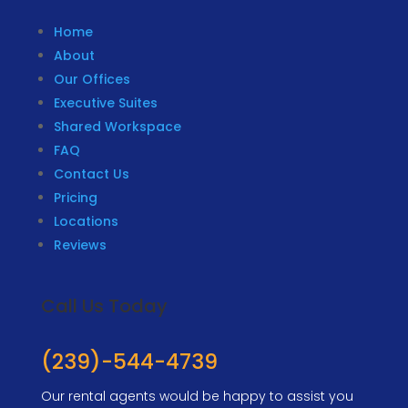
Home
About
Our Offices
Executive Suites
Shared Workspace
FAQ
Contact Us
Pricing
Locations
Reviews
Call Us Today
(239)-544-4739
Our rental agents would be happy to assist you